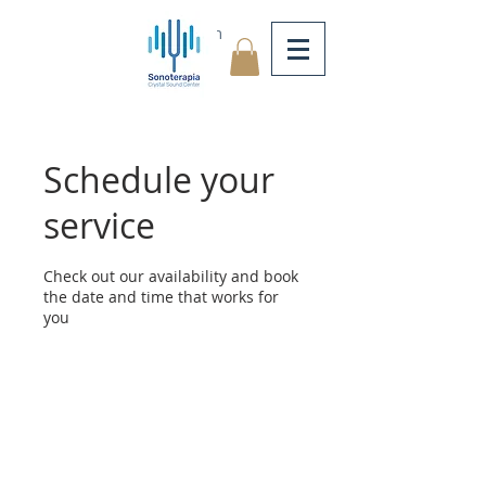
Log In
Schedule your
service
Check out our availability and book
the date and time that works for
you