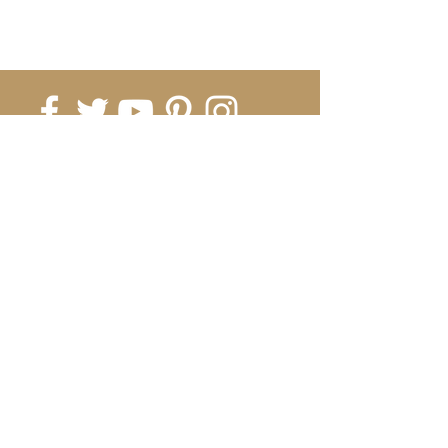
Submit