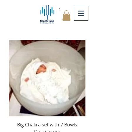
Log In
Big Chakra set with 7 Bowls
Out of stock