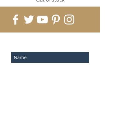
Submit
©2023 by Sonoterapia.com