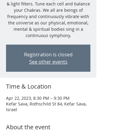
& light filters. Tune each cell and balance
your Chakras. We all are beings of
frequency and continuously vibrate with
the universe as our physical, emotional,
mental & spiritual bodies sing in a
continuous symphony.
Registration is closed
See other events
Time & Location
Apr 22, 2023, 8:30 PM – 9:30 PM
Kefar Sava, Rothschild St 84, Kefar Sava,
Israel
About the event