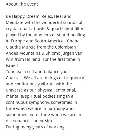
Be Happy, Dream, Relax, Heal and 
Meditate with the wonderful sounds of 
crystal quartz bowls & quartz light filters 
played by the pioneers of sound healing 
in Europe and South America : Chana 
Claudia Murcia from the Colombian 
Andes Mountains & Shlomo Jurgen van 
Win from Holland. For the first time in 
Israel!
Tune each cell and balance your 
Chakras. We all are beings of frequency 
and continuously vibrate with the 
universe as our physical, emotional, 
mental & spiritual bodies sing in a 
continuous symphony, sometimes in 
tune when we are in harmony and 
sometimes out of tune when we are in 
dis-sonance, sad or sick.
During many years of working, 