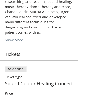
researching and teaching sound healing, 
music therapy, dance therapy and more, 
Chana Claudia Murcia & Shlomo Jurgen 
van Win learned, tried and developed 
many different techniques for 
diagnosing and corrections. Also a 
patient comes with a…
Show More
Tickets
Sale ended
Ticket type
Sound Colour Healing Concert
Price
₪100.00