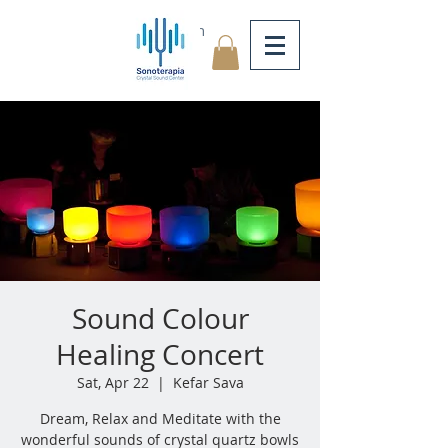
Log In
Sound Colour
Healing Concert
Sat, Apr 22
  |  
Kefar Sava
Dream, Relax and Meditate with the
wonderful sounds of crystal quartz bowls