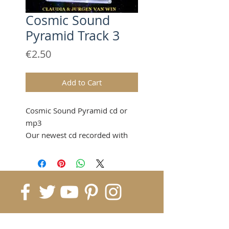
Cosmic Sound
Pyramid Track 3
Price
€2.50
Add to Cart
Cosmic Sound Pyramid cd or
mp3
Our newest cd recorded with
only 7 sound pyramids which
gives you a sound bath
transforming completely,
elevating your body and spirit
to cosmic frequencies.