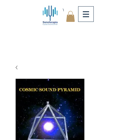
Log In