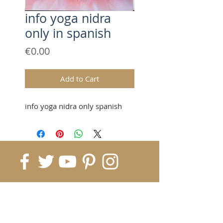
info yoga nidra
only in spanish
Price
€0.00
Add to Cart
info yoga nidra only spanish