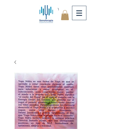
Log In