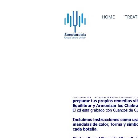
HOME
TREA