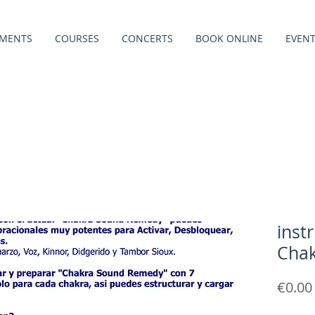
TMENTS
COURSES
CONCERTS
BOOK ONLINE
EVEN
inst
Cha
€0.00