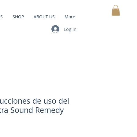
TS
SHOP
ABOUT US
More
MY CART
Log In
rucciones de uso del
kra Sound Remedy
Price